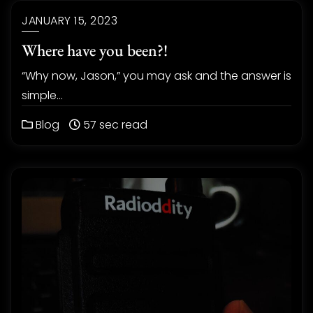
JANUARY 15, 2023
Where have you been?!
“Why now, Jason,” you may ask and the answer is
simple…
Blog
57 sec read