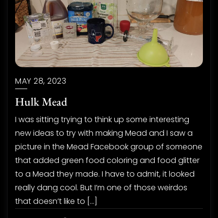
MAY 28, 2023
Hulk Mead
I was sitting trying to think up some interesting
new ideas to try with making Mead and I saw a
picture in the Mead Facebook group of someone
that added green food coloring and food glitter
to a Mead they made. I have to admit, it looked
really dang cool. But I’m one of those weirdos
that doesn’t like to […]