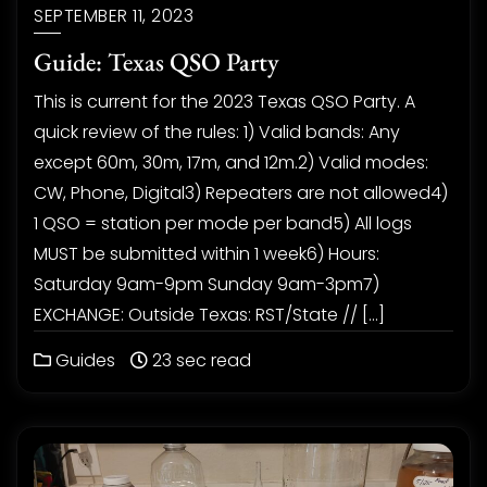
SEPTEMBER 11, 2023
Guide: Texas QSO Party
This is current for the 2023 Texas QSO Party. A
quick review of the rules: 1) Valid bands: Any
except 60m, 30m, 17m, and 12m.2) Valid modes:
CW, Phone, Digital3) Repeaters are not allowed4)
1 QSO = station per mode per band5) All logs
MUST be submitted within 1 week6) Hours:
Saturday 9am-9pm Sunday 9am-3pm7)
EXCHANGE: Outside Texas: RST/State // […]
Guides
23 sec read