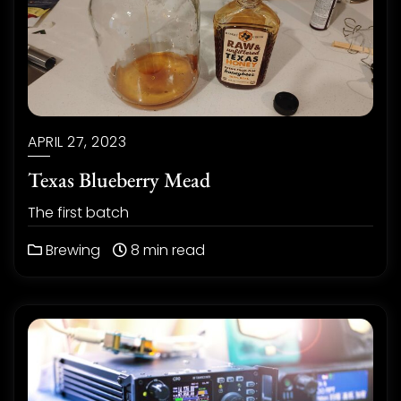
APRIL 27, 2023
Texas Blueberry Mead
The first batch
Brewing
8 min read