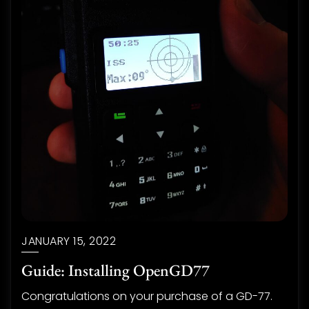
JANUARY 15, 2022
Guide: Installing OpenGD77
Congratulations on your purchase of a GD-77.