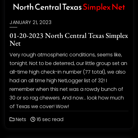
JANUARY 21, 2023
01-20-2023 North Central Texas Simplex
Net
Very rough atmospheric conditions, seems like,
tonight. Not to be deterred, our little group set an
all-time high check-in number (77 total), we also
had an all time high NetLogger list of 32! I
remember when this net was a rowdy bunch of
30 or so rag chewers. And now… look how much
of Texas we cover! Wow!
Nets
16 sec read