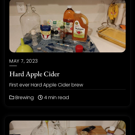
MAY 7, 2023
Hard Apple Cider
First ever Hard Apple Cider brew
Brewing
4 min read