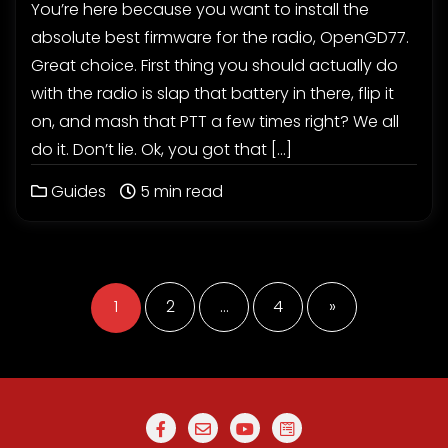
You’re here because you want to install the
absolute best firmware for the radio, OpenGD77.
Great choice. First thing you should actually do
with the radio is slap that battery in there, flip it
on, and mash that PTT a few times right? We all
do it. Don’t lie. Ok, you got that […]
Guides
5 min read
Posts
pagination
1
2
…
4
»