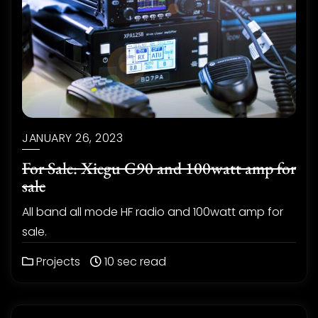
JANUARY 26, 2023
For Sale: Xiegu G90 and 100watt amp for
sale
All band all mode HF radio and 100watt amp for
sale.
Projects
10 sec read