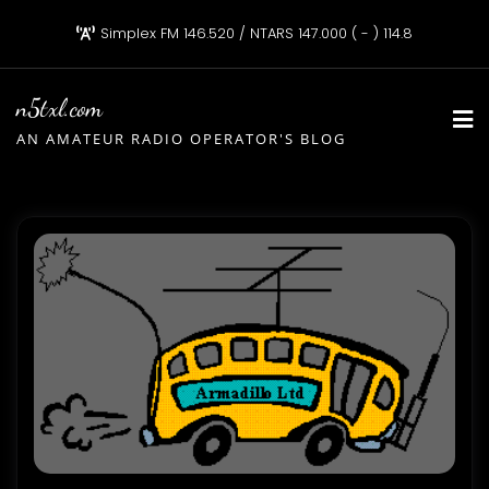
Skip
Simplex FM 146.520 / NTARS 147.000 ( - ) 114.8
to
content
n5txl.com
AN AMATEUR RADIO OPERATOR'S BLOG
Blog