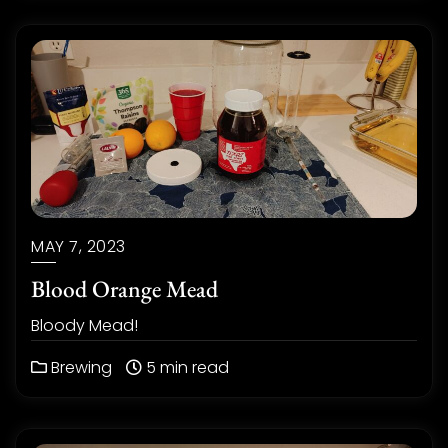
MAY 7, 2023
Blood Orange Mead
Bloody Mead!
Brewing
5 min read