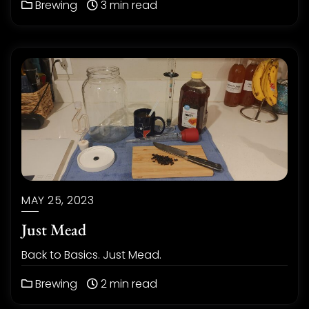
Brewing
3 min read
MAY 25, 2023
Just Mead
Back to Basics. Just Mead.
Brewing
2 min read