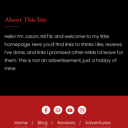
About This Site
Hello! I’m Jason, N5TXL and welcome to my little
homepage. Here you’ll find links to thinks I like, reviews
I’ve done, and links I promised other HAMs I’d leave for
them. This is not an advertisement, just a hobby of
mine.
Home
Blog
Reviews
Adventures