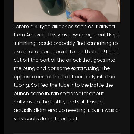
I broke a S-type airlock as soon as it arrived
from Amazon. This was a while ago, but I kept
it thinking I could probably find something to
use it for at some point. Lo and behold! I did. I
cut off the part of the airlock that goes into
the bung and got some extra tubing. The
opposite end of the tip fit perfectly into the
tubing. So I fed the tube into the bottle the
punch came in, ran some water about
halfway up the bottle, and sat it aside. I
actually didn’t end up needing it, but it was a
very cool side-note project.