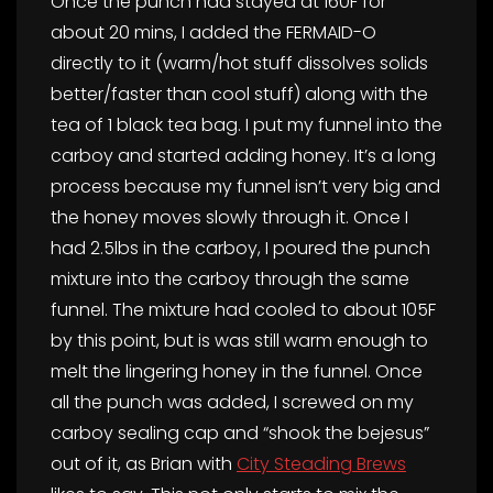
Once the punch had stayed at 160F for
about 20 mins, I added the FERMAID-O
directly to it (warm/hot stuff dissolves solids
better/faster than cool stuff) along with the
tea of 1 black tea bag. I put my funnel into the
carboy and started adding honey. It’s a long
process because my funnel isn’t very big and
the honey moves slowly through it. Once I
had 2.5lbs in the carboy, I poured the punch
mixture into the carboy through the same
funnel. The mixture had cooled to about 105F
by this point, but is was still warm enough to
melt the lingering honey in the funnel. Once
all the punch was added, I screwed on my
carboy sealing cap and “shook the bejesus”
out of it, as Brian with
City Steading Brews