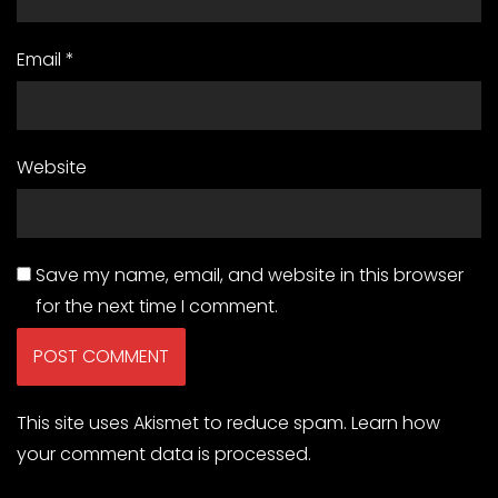
Email
*
Website
Save my name, email, and website in this browser
for the next time I comment.
This site uses Akismet to reduce spam.
Learn how
your comment data is processed.