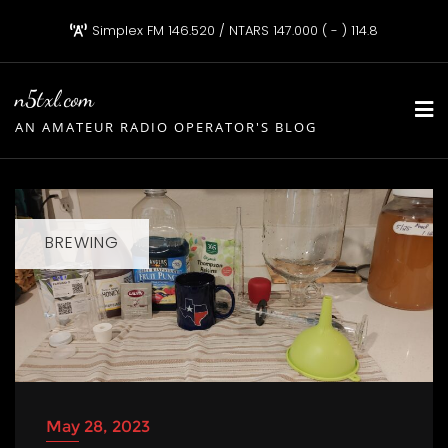
Skip
Simplex FM 146.520 / NTARS 147.000 ( - ) 114.8
to
content
n5txl.com
AN AMATEUR RADIO OPERATOR'S BLOG
BREWING
May 28, 2023