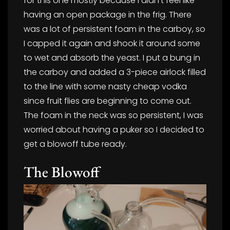
for this one mostly because I didn’t feel like
having an open package in the frig. There
was a lot of persistent foam in the carboy, so
I capped it again and shook it around some
to wet and absorb the yeast. I put a bung in
the carboy and added a 3-piece airlock filled
to the line with some nasty cheap vodka
since fruit flies are beginning to come out.
The foam in the neck was so persistent, I was
worried about having a puker so I decided to
get a blowoff tube ready.
The Blowoff