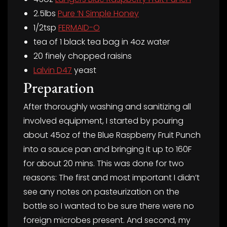
2.5lbs
Pure ‘N Simple Honey
1/2tsp
FERMAID-O
tea of 1 black tea bag in 4oz water
20 finely chopped raisins
Lalvin D47
yeast
Preparation
After thoroughly washing and sanitizing all
involved equipment, I started by pouring
about 45oz of the Blue Raspberry Fruit Punch
into a sauce pan and bringing it up to 160F
for about 20 mins. This was done for two
reasons: The first and most important I didn’t
see any notes on pasteurization on the
bottle so I wanted to be sure there were no
foreign microbes present. And second, my