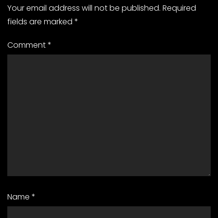
Your email address will not be published.
Required
fields are marked
*
Comment
*
Name
*