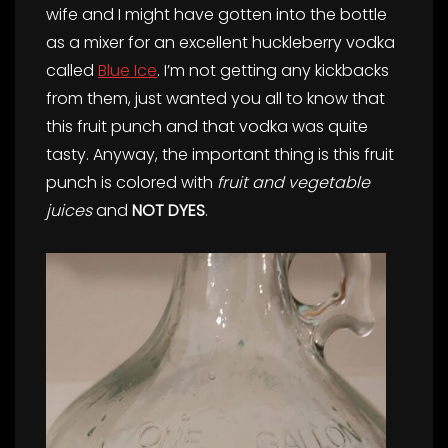
wife and I might have gotten into the bottle
as a mixer for an excellent huckleberry vodka
called
Blue Ice
. I’m not getting any kickbacks
from them, just wanted you all to know that
this fruit punch and that vodka was quite
tasty. Anyway, the important thing is this fruit
punch is colored with
fruit and vegetable
juices
and
NOT DYES
.