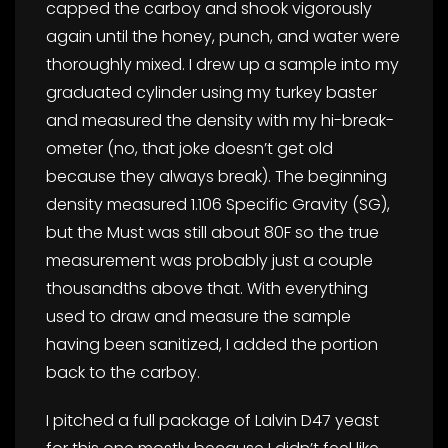
capped the carboy and shook vigorously
again until the honey, punch, and water were
thoroughly mixed. I drew up a sample into my
graduated cylinder using my turkey baster
and measured the density with my hi-break-
ometer (no, that joke doesn’t get old
because they always break). The beginning
density measured 1.106 Specific Gravity (SG),
but the Must was still about 80F so the true
measurement was probably just a couple
thousandths above that. With everything
used to draw and measure the sample
having been sanitized, I added the portion
back to the carboy.
I pitched a full package of Lalvin D47 yeast