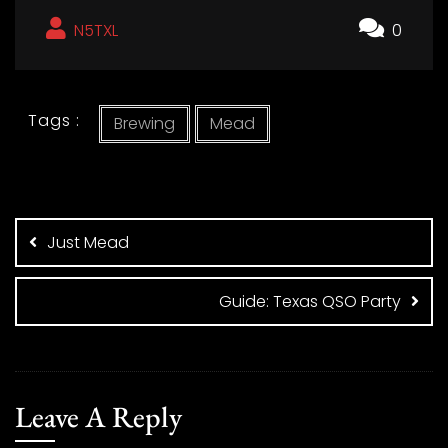
N5TXL
0
Tags :
Brewing
Mead
Post
navigation
Just Mead
Guide: Texas QSO Party
Leave A Reply