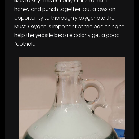
likes to say. This not only starts to mix the
honey and punch together, but allows an
opportunity to thoroughly oxygenate the
Must. Oxygen is important at the beginning to
help the yeastie beastie colony get a good
foothold.