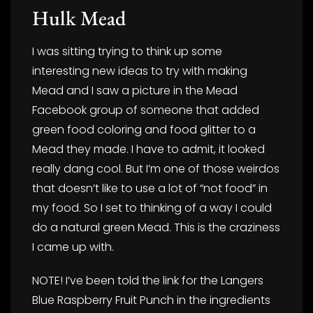
Hulk Mead
I was sitting trying to think up some
interesting new ideas to try with making
Mead and I saw a picture in the Mead
Facebook group of someone that added
green food coloring and food glitter to a
Mead they made. I have to admit, it looked
really dang cool. But I’m one of those weirdos
that doesn’t like to use a lot of “not food” in
my food. So I set to thinking of a way I could
do a natural green Mead. This is the craziness
I came up with.
NOTE! I’ve been told the link for the Langers
Blue Raspberry Fruit Punch in the ingredients