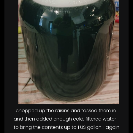
I chopped up the raisins and tossed them in
and then added enough cold, filtered water
to bring the contents up to 1 US gallon. I again