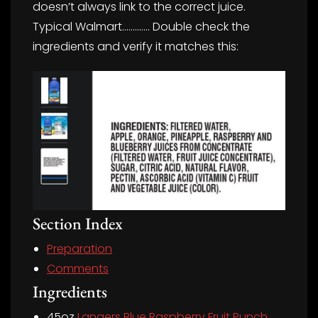
doesn’t always link to the correct juice.
Typical Walmart…………. Double check the
ingredients and verify it matches this:
Section Index
Preparation
Comments
Ingredients
45oz
Langers Blue Raspberry Fruit Punch