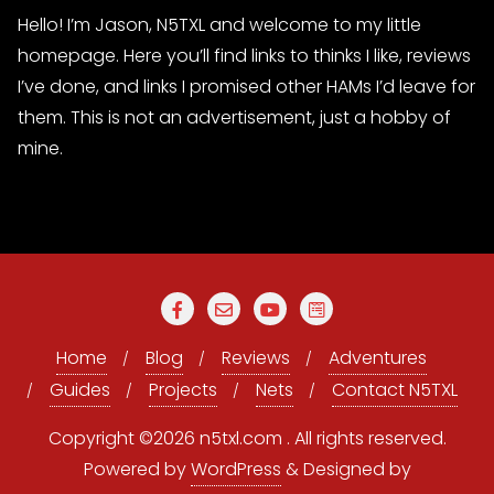
Hello! I’m Jason, N5TXL and welcome to my little
homepage. Here you’ll find links to thinks I like, reviews
I’ve done, and links I promised other HAMs I’d leave for
them. This is not an advertisement, just a hobby of
mine.
Home
Blog
Reviews
Adventures
Guides
Projects
Nets
Contact N5TXL
Copyright ©2026 n5txl.com . All rights reserved.
Powered by
WordPress
&
Designed by