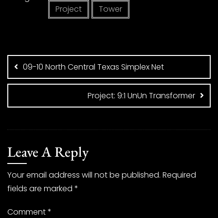
Project
Tower
Post
navigation
09-10 North Central Texas Simplex Net
Project: 9:1 UnUn Transformer
Leave A Reply
Your email address will not be published.
Required
fields are marked
*
Comment
*