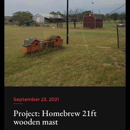
September 23, 2021
Project: Homebrew 21ft
wooden mast