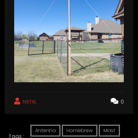
N5TXL
0
Antenna
Homebrew
Mast
Tags :