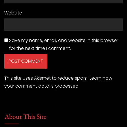
Website
Save my name, email, and website in this browser
for the next time I comment.
This site uses Akismet to reduce spam.
Learn how
your comment data is processed.
About This Site