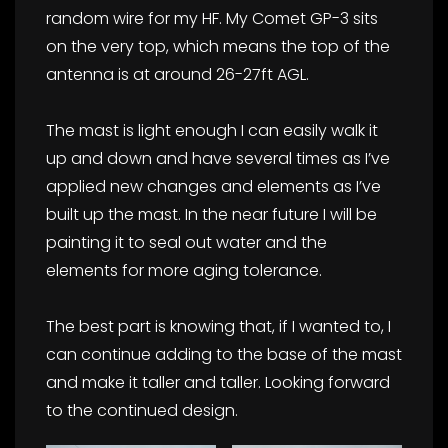
random wire for my HF. My Comet GP-3 sits
on the very top, which means the top of the
antenna is at around 26-27ft AGL.
The mast is light enough I can easily walk it
up and down and have several times as I’ve
applied new changes and elements as I’ve
built up the mast. In the near future I will be
painting it to seal out water and the
elements for more aging tolerance.
The best part is knowing that, if I wanted to, I
can continue adding to the base of the mast
and make it taller and taller. Looking forward
to the continued design.