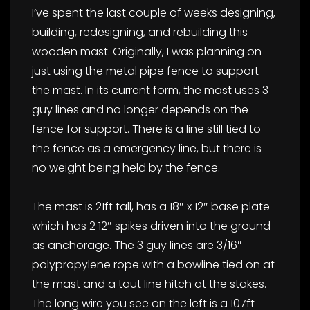
I’ve spent the last couple of weeks designing,
building, redesigning, and rebuilding this
wooden mast. Originally, I was planning on
just using the metal pipe fence to support
the mast. In its current form, the mast uses 3
guy lines and no longer depends on the
fence for support. There is a line still tied to
the fence as a emergency line, but there is
no weight being held by the fence.
The mast is 21ft tall, has a 18″ x 12″ base plate
which has 2 12″ spikes driven into the ground
as anchorage. The 3 guy lines are 3/16″
polypropylene rope with a bowline tied on at
the mast and a taut line hitch at the stakes.
The long wire you see on the left is a 107ft