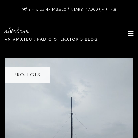
Skip
Simplex FM 146.520 / NTARS 147.000 ( - ) 114.8
to
content
n5txl.com
AN AMATEUR RADIO OPERATOR'S BLOG
PROJECTS