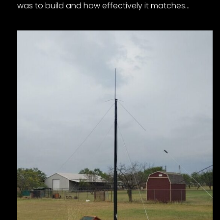
was to build and how effectively it matches…