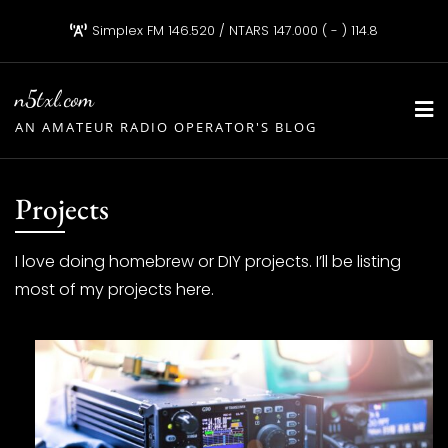
Skip
Simplex FM 146.520 / NTARS 147.000 ( - ) 114.8
to
content
n5txl.com
AN AMATEUR RADIO OPERATOR'S BLOG
Projects
I love doing homebrew or DIY projects. I’ll be listing
most of my projects here.