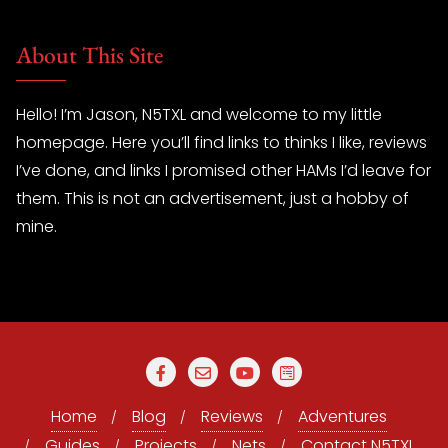
About This Site
Hello! I’m Jason, N5TXL and welcome to my little
homepage. Here you’ll find links to thinks I like, reviews
I’ve done, and links I promised other HAMs I’d leave for
them. This is not an advertisement, just a hobby of
mine.
Home
Blog
Reviews
Adventures
Guides
Projects
Nets
Contact N5TXL