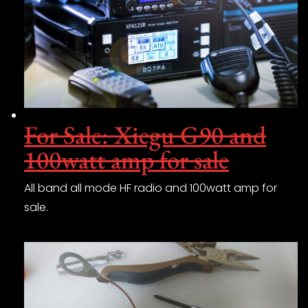
For Sale: Xiegu G90 and
100watt amp for sale
All band all mode HF radio and 100watt amp for
sale.