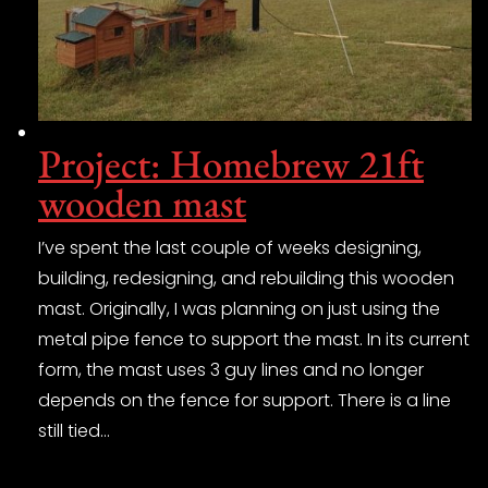
Project: Homebrew 21ft
wooden mast
I’ve spent the last couple of weeks designing,
building, redesigning, and rebuilding this wooden
mast. Originally, I was planning on just using the
metal pipe fence to support the mast. In its current
form, the mast uses 3 guy lines and no longer
depends on the fence for support. There is a line
still tied…