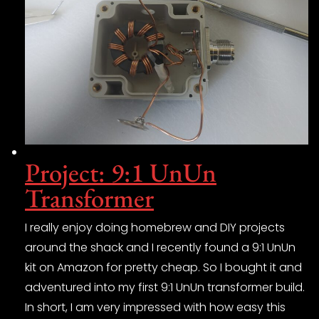
Project: 9:1 UnUn
Transformer
I really enjoy doing homebrew and DIY projects
around the shack and I recently found a 9:1 UnUn
kit on Amazon for pretty cheap. So I bought it and
adventured into my first 9:1 UnUn transformer build.
In short, I am very impressed with how easy this