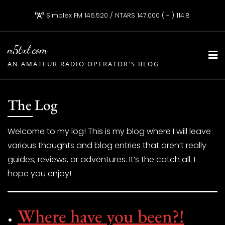
Skip
Simplex FM 146.520 / NTARS 147.000 ( - ) 114.8
to
content
n5txl.com
AN AMATEUR RADIO OPERATOR'S BLOG
The Log
Welcome to my log! This is my blog where I will leave
various thoughts and blog entries that aren’t really
guides, reviews, or adventures. It’s the catch all. I
hope you enjoy!
Where have you been?!