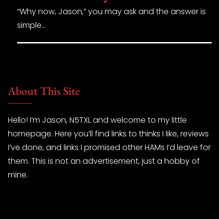
“Why now, Jason,” you may ask and the answer is
simple…
About This Site
Hello! I’m Jason, N5TXL and welcome to my little
homepage. Here you’ll find links to thinks I like, reviews
I’ve done, and links I promised other HAMs I’d leave for
them. This is not an advertisement, just a hobby of
mine.