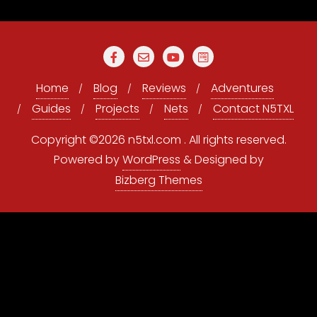
Home
Blog
Reviews
Adventures
Guides
Projects
Nets
Contact N5TXL
Copyright ©2026 n5txl.com . All rights reserved.
Powered by
WordPress
&
Designed by
Bizberg Themes