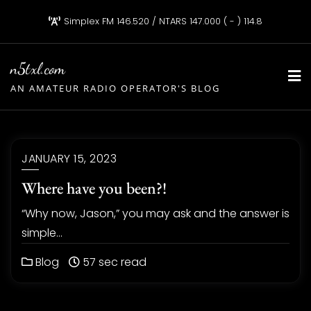
Skip
Simplex FM 146.520 / NTARS 147.000 ( - ) 114.8
to
content
n5txl.com
AN AMATEUR RADIO OPERATOR'S BLOG
JANUARY 15, 2023
Where have you been?!
“Why now, Jason,” you may ask and the answer is
simple…
Blog
57 sec read